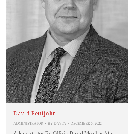
David Pettijohn
ADMINISTRATOR
BY
DAYTA
DECEMBER 5, 2022
Administrator Ex Officio Board Member After