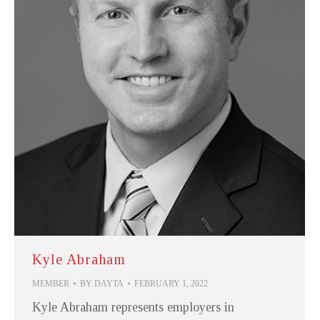
Kyle Abraham
MEMBER
BY
DAYTA
FEBRUARY 1, 2022
Kyle Abraham represents employers in