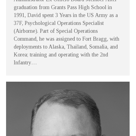
graduation from Grants Pass High School in
1991, David spent 3 Years in the US Army as a
37F, Psychological Operations Specialist
(Airborne). Part of Special Operations
Command, he was assigned to Fort Bragg, with
deployments to Alaska, Thailand, Somalia, and
Korea; training and operating with the 2nd
Infantry…