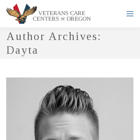
Author Archives:
Dayta