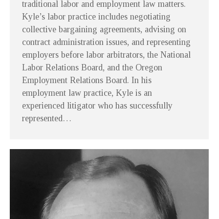
traditional labor and employment law matters.
Kyle’s labor practice includes negotiating
collective bargaining agreements, advising on
contract administration issues, and representing
employers before labor arbitrators, the National
Labor Relations Board, and the Oregon
Employment Relations Board. In his
employment law practice, Kyle is an
experienced litigator who has successfully
represented…