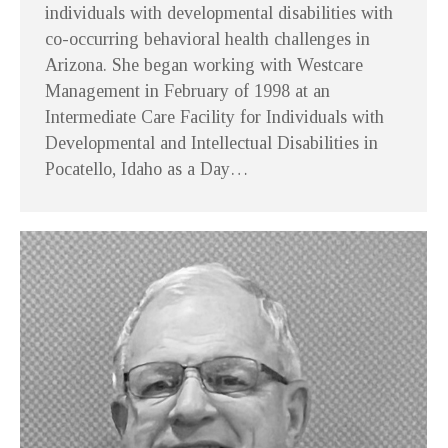
individuals with developmental disabilities with
co-occurring behavioral health challenges in
Arizona. She began working with Westcare
Management in February of 1998 at an
Intermediate Care Facility for Individuals with
Developmental and Intellectual Disabilities in
Pocatello, Idaho as a Day…