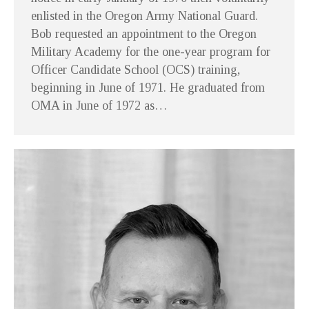
enlisted in the Oregon Army National Guard.
Bob requested an appointment to the Oregon
Military Academy for the one-year program for
Officer Candidate School (OCS) training,
beginning in June of 1971. He graduated from
OMA in June of 1972 as…