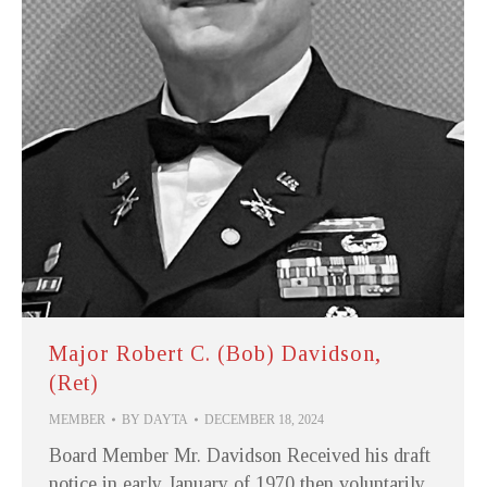
Major Robert C. (Bob) Davidson,
(Ret)
MEMBER
BY
DAYTA
DECEMBER 18, 2024
Board Member Mr. Davidson Received his draft
notice in early January of 1970 then voluntarily