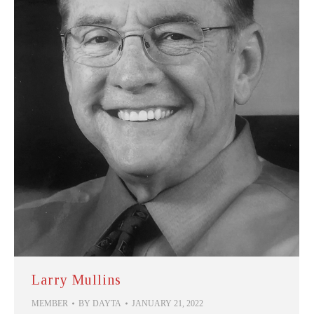
Larry Mullins
MEMBER
BY
DAYTA
JANUARY 21, 2022