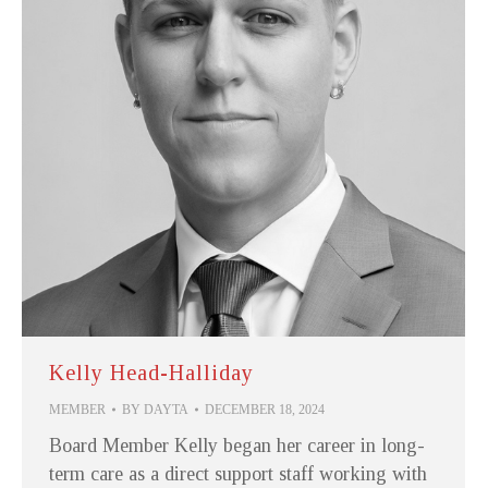
Kelly Head-Halliday
MEMBER
BY
DAYTA
DECEMBER 18, 2024
Board Member Kelly began her career in long-
term care as a direct support staff working with